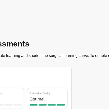
essments
te learning and shorten the surgical learning curve. To enable 