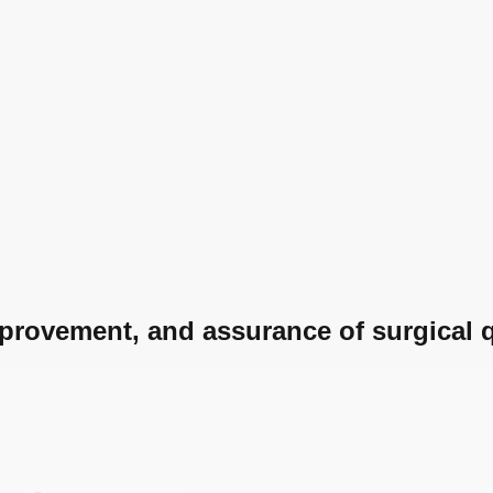
provement, and assurance of surgical q