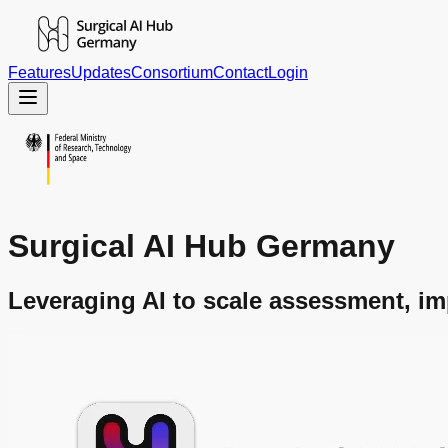
Features
Updates
Consortium
Contact
Login
Surgical AI Hub Germany
Leveraging AI to scale assessment, im