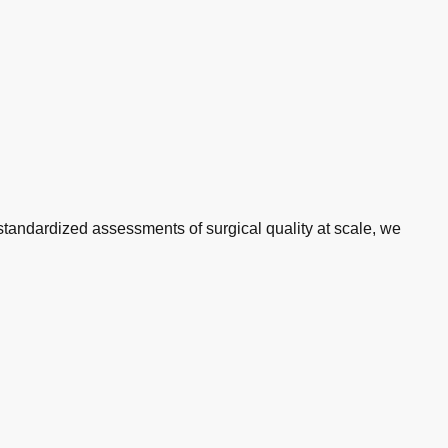
standardized assessments of surgical quality at scale, we