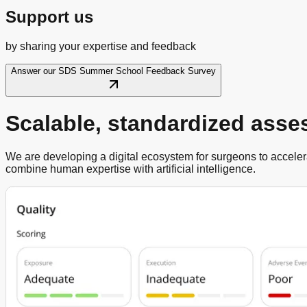
Support us
by sharing your expertise and feedback
Answer our SDS Summer School Feedback Survey
Scalable, standardized ass
We are developing a digital ecosystem for surgeons to accelera
combine human expertise with artificial intelligence.